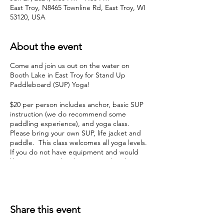
East Troy, N8465 Townline Rd, East Troy, WI
53120, USA
About the event
Come and join us out on the water on
Booth Lake in East Troy for Stand Up
Paddleboard (SUP) Yoga!
$20 per person includes anchor, basic SUP
instruction (we do recommend some
paddling experience), and yoga class.
Please bring your own SUP, life jacket and
paddle. This class welcomes all yoga levels.
If you do not have equipment and would
like to join, Booth Lake Memorial Park is
offering rental for just $5 per class. Contact
Booth Lake Memorial Park directly at 642-
5046 to reserve your SUP for class due to
limited availability.
Share this event
Please arrive about 10-15 minutes early so