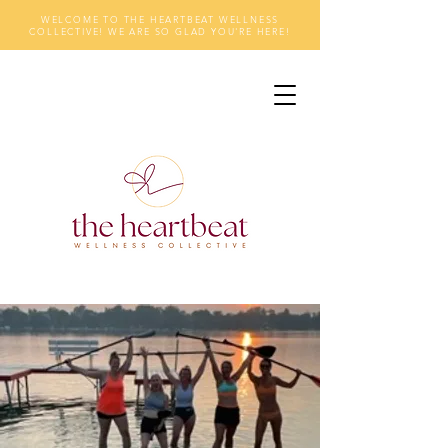
WELCOME TO THE HEARTBEAT WELLNESS
COLLECTIVE! WE ARE SO GLAD YOU'RE HERE!