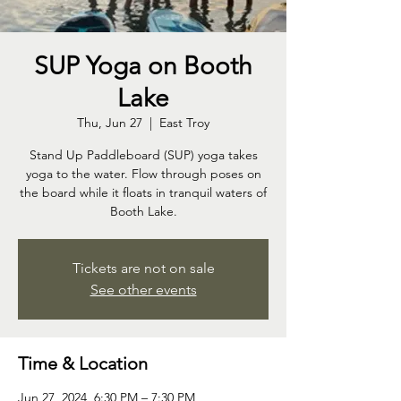
SUP Yoga on Booth
Lake
Thu, Jun 27
  |  
East Troy
Stand Up Paddleboard (SUP) yoga takes
yoga to the water. Flow through poses on
the board while it floats in tranquil waters of
Booth Lake.
Tickets are not on sale
See other events
Time & Location
Jun 27, 2024, 6:30 PM – 7:30 PM