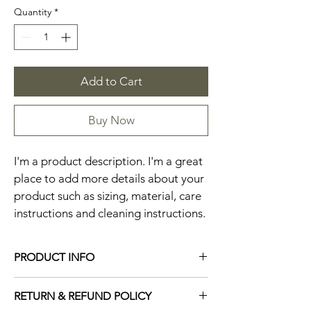
Quantity
*
Add to Cart
Buy Now
I'm a product description. I'm a great 
place to add more details about your 
product such as sizing, material, care 
instructions and cleaning instructions.
PRODUCT INFO
I'm a product detail. I'm a great place to 
RETURN & REFUND POLICY
add more information about your product 