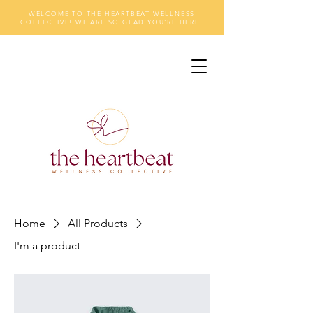
WELCOME TO THE HEARTBEAT WELLNESS
COLLECTIVE! WE ARE SO GLAD YOU'RE HERE!
Home
All Products
I'm a product