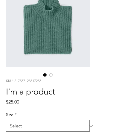
SKU: 217537123517253
I'm a product
Price
$25.00
Size
*